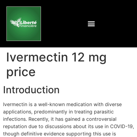
Ivermectin 12 mg
price
Introduction
Ivermectin is a well-known medication with diverse
applications, predominantly in treating parasitic
infections. Recently, it has gained a controversial
reputation due to discussions about its use in COVID-19,
though definitive evidence supporting this use is