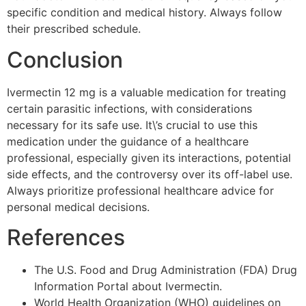
specific condition and medical history. Always follow
their prescribed schedule.
Conclusion
Ivermectin 12 mg is a valuable medication for treating
certain parasitic infections, with considerations
necessary for its safe use. It\’s crucial to use this
medication under the guidance of a healthcare
professional, especially given its interactions, potential
side effects, and the controversy over its off-label use.
Always prioritize professional healthcare advice for
personal medical decisions.
References
The U.S. Food and Drug Administration (FDA) Drug
Information Portal about Ivermectin.
World Health Organization (WHO) guidelines on