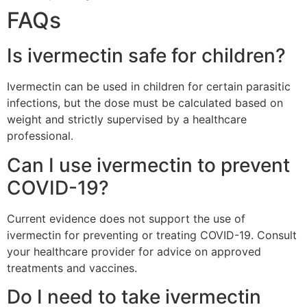
FAQs
Is ivermectin safe for children?
Ivermectin can be used in children for certain parasitic
infections, but the dose must be calculated based on
weight and strictly supervised by a healthcare
professional.
Can I use ivermectin to prevent
COVID-19?
Current evidence does not support the use of
ivermectin for preventing or treating COVID-19. Consult
your healthcare provider for advice on approved
treatments and vaccines.
Do I need to take ivermectin