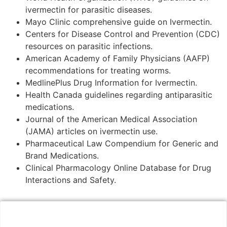
ivermectin for parasitic diseases.
Mayo Clinic comprehensive guide on Ivermectin.
Centers for Disease Control and Prevention (CDC)
resources on parasitic infections.
American Academy of Family Physicians (AAFP)
recommendations for treating worms.
MedlinePlus Drug Information for Ivermectin.
Health Canada guidelines regarding antiparasitic
medications.
Journal of the American Medical Association
(JAMA) articles on ivermectin use.
Pharmaceutical Law Compendium for Generic and
Brand Medications.
Clinical Pharmacology Online Database for Drug
Interactions and Safety.