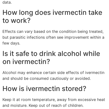
data.
How long does ivermectin take
to work?
Effects can vary based on the condition being treated,
but parasitic infections often see improvement within a
few days.
Is it safe to drink alcohol while
on ivermectin?
Alcohol may enhance certain side effects of ivermectin
and should be consumed cautiously or avoided.
How is ivermectin stored?
Keep it at room temperature, away from excessive heat
and moisture. Keep out of reach of children.