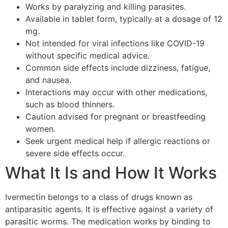
Works by paralyzing and killing parasites.
Available in tablet form, typically at a dosage of 12
mg.
Not intended for viral infections like COVID-19
without specific medical advice.
Common side effects include dizziness, fatigue,
and nausea.
Interactions may occur with other medications,
such as blood thinners.
Caution advised for pregnant or breastfeeding
women.
Seek urgent medical help if allergic reactions or
severe side effects occur.
What It Is and How It Works
Ivermectin belongs to a class of drugs known as
antiparasitic agents. It is effective against a variety of
parasitic worms. The medication works by binding to