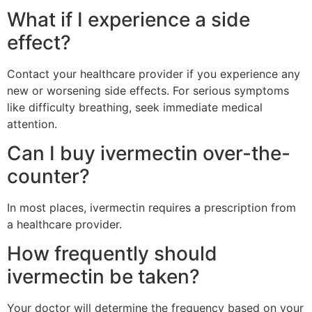
What if I experience a side
effect?
Contact your healthcare provider if you experience any
new or worsening side effects. For serious symptoms
like difficulty breathing, seek immediate medical
attention.
Can I buy ivermectin over-the-
counter?
In most places, ivermectin requires a prescription from
a healthcare provider.
How frequently should
ivermectin be taken?
Your doctor will determine the frequency based on your