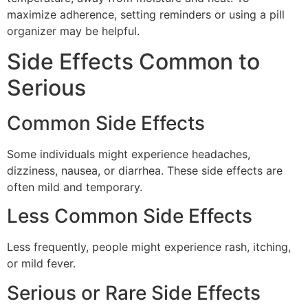
maximize adherence, setting reminders or using a pill
organizer may be helpful.
Side Effects Common to
Serious
Common Side Effects
Some individuals might experience headaches,
dizziness, nausea, or diarrhea. These side effects are
often mild and temporary.
Less Common Side Effects
Less frequently, people might experience rash, itching,
or mild fever.
Serious or Rare Side Effects