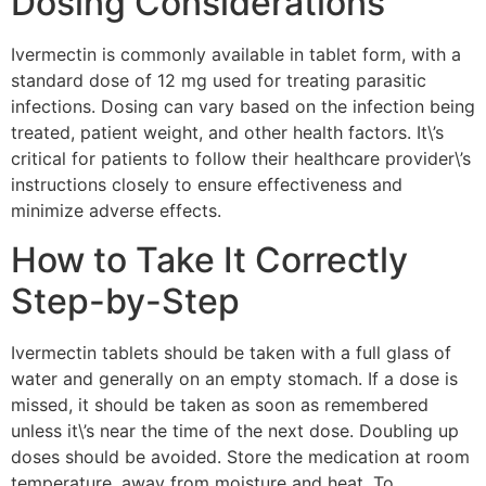
Dosing Considerations
Ivermectin is commonly available in tablet form, with a
standard dose of 12 mg used for treating parasitic
infections. Dosing can vary based on the infection being
treated, patient weight, and other health factors. It\’s
critical for patients to follow their healthcare provider\’s
instructions closely to ensure effectiveness and
minimize adverse effects.
How to Take It Correctly
Step-by-Step
Ivermectin tablets should be taken with a full glass of
water and generally on an empty stomach. If a dose is
missed, it should be taken as soon as remembered
unless it\’s near the time of the next dose. Doubling up
doses should be avoided. Store the medication at room
temperature, away from moisture and heat. To