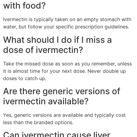
with food?
Ivermectin is typically taken on an empty stomach with
water, but follow your specific prescription guidelines.
What should I do if I miss a
dose of ivermectin?
Take the missed dose as soon as you remember, unless
it is almost time for your next dose. Never double up
doses to catch up.
Are there generic versions of
ivermectin available?
Yes, generic versions are available and typically cost
less than the branded options.
Can ivermectin cause liver