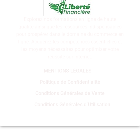
Explorez nos formations en ligne de haute
qualité ainsi que les ressources indispensables
pour prospérer dans le domaine du commerce en
ligne. Acquérez les compétences essentielles et
les moyens nécessaires pour optimiser votre
réussite sur internet.
MENTIONS LÉGALES
Politique de Confidentialité
Conditions Générales de Vente
Conditions Générales d’Utilisation