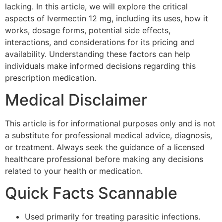
lacking. In this article, we will explore the critical
aspects of Ivermectin 12 mg, including its uses, how it
works, dosage forms, potential side effects,
interactions, and considerations for its pricing and
availability. Understanding these factors can help
individuals make informed decisions regarding this
prescription medication.
Medical Disclaimer
This article is for informational purposes only and is not
a substitute for professional medical advice, diagnosis,
or treatment. Always seek the guidance of a licensed
healthcare professional before making any decisions
related to your health or medication.
Quick Facts Scannable
Used primarily for treating parasitic infections.