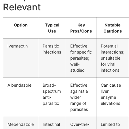
Relevant
Option
Typical
Key
Notable
Use
Pros/Cons
Cautions
Ivermectin
Parasitic
Effective
Potential
infections
for specific
interactions;
parasites;
unsuitable
well-
for viral
studied
infections
Albendazole
Broad-
Effective
Can cause
spectrum
against a
liver
anti-
wider
enzyme
parasitic
range of
elevations
parasites
Mebendazole
Intestinal
Over-the-
Limited to