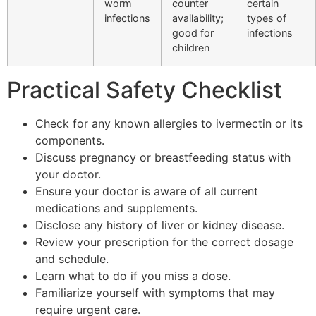
worm
counter
certain
infections
availability;
types of
good for
infections
children
Practical Safety Checklist
Check for any known allergies to ivermectin or its
components.
Discuss pregnancy or breastfeeding status with
your doctor.
Ensure your doctor is aware of all current
medications and supplements.
Disclose any history of liver or kidney disease.
Review your prescription for the correct dosage
and schedule.
Learn what to do if you miss a dose.
Familiarize yourself with symptoms that may
require urgent care.