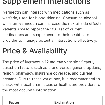
Supplement Interactions
Ivermectin can interact with medications such as
warfarin, used for blood thinning. Consuming alcohol
while on ivermectin can increase the risk of side effects.
Patients should report their full list of current
medications and supplements to their healthcare
provider to manage potential interactions effectively.
Price & Availability
The price of ivermectin 12 mg can vary significantly
based on factors such as brand versus generic options,
region, pharmacy, insurance coverage, and current
demand. Due to these variations, it is recommended to
check with local pharmacies or healthcare providers for
the most accurate information.
Factor
Explanation