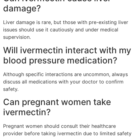
damage?
Liver damage is rare, but those with pre-existing liver
issues should use it cautiously and under medical
supervision.
Will ivermectin interact with my
blood pressure medication?
Although specific interactions are uncommon, always
discuss all medications with your doctor to confirm
safety.
Can pregnant women take
ivermectin?
Pregnant women should consult their healthcare
provider before taking ivermectin due to limited safety