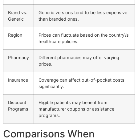
Brand vs.
Generic versions tend to be less expensive
Generic
than branded ones.
Region
Prices can fluctuate based on the country\’s
healthcare policies.
Pharmacy
Different pharmacies may offer varying
prices.
Insurance
Coverage can affect out-of-pocket costs
significantly.
Discount
Eligible patients may benefit from
Programs
manufacturer coupons or assistance
programs.
Comparisons When