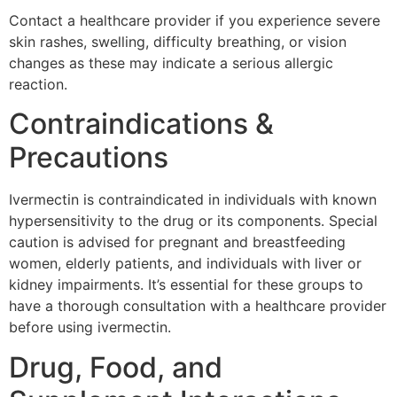
Contact a healthcare provider if you experience severe
skin rashes, swelling, difficulty breathing, or vision
changes as these may indicate a serious allergic
reaction.
Contraindications &
Precautions
Ivermectin is contraindicated in individuals with known
hypersensitivity to the drug or its components. Special
caution is advised for pregnant and breastfeeding
women, elderly patients, and individuals with liver or
kidney impairments. It’s essential for these groups to
have a thorough consultation with a healthcare provider
before using ivermectin.
Drug, Food, and