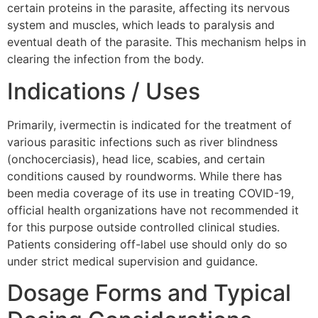
certain proteins in the parasite, affecting its nervous
system and muscles, which leads to paralysis and
eventual death of the parasite. This mechanism helps in
clearing the infection from the body.
Indications / Uses
Primarily, ivermectin is indicated for the treatment of
various parasitic infections such as river blindness
(onchocerciasis), head lice, scabies, and certain
conditions caused by roundworms. While there has
been media coverage of its use in treating COVID-19,
official health organizations have not recommended it
for this purpose outside controlled clinical studies.
Patients considering off-label use should only do so
under strict medical supervision and guidance.
Dosage Forms and Typical